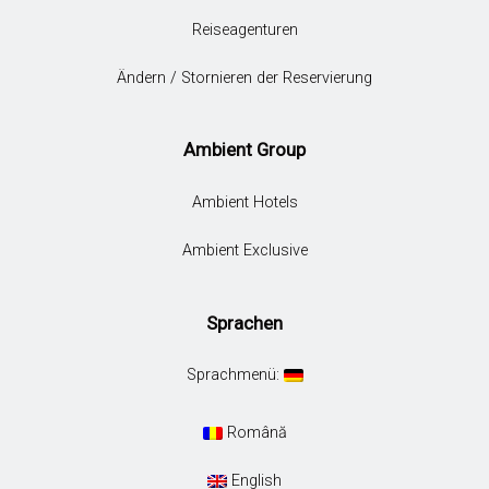
Reiseagenturen
Ändern / Stornieren der Reservierung
Ambient Group
Ambient Hotels
Ambient Exclusive
Sprachen
Sprachmenü:
Română
English