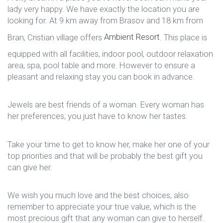
lady very happy. We have exactly the location you are
looking for. At 9 km away from Brasov and 18 km from
Bran, Cristian village offers
Ambient Resort
. This place is
equipped with all facilities, indoor pool, outdoor relaxation
area, spa, pool table and more. However to ensure a
pleasant and relaxing stay you can book in advance.
Jewels are best friends of a woman. Every woman has
her preferences; you just have to know her tastes.
Take your time to get to know her, make her one of your
top priorities and that will be probably the best gift you
can give her.
We wish you much love and the best choices, also
remember to appreciate your true value, which is the
most precious gift that any woman can give to herself.