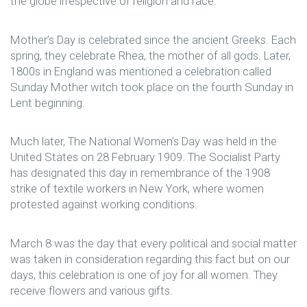
the globe irrespective of religion and race.
Mother’s Day is celebrated since the ancient Greeks. Each
spring, they celebrate Rhea, the mother of all gods. Later,
1800s in England was mentioned a celebration called
Sunday Mother witch took place on the fourth Sunday in
Lent beginning.
Much later, The National Women’s Day was held in the
United States on 28 February 1909. The Socialist Party
has designated this day in remembrance of the 1908
strike of textile workers in New York, where women
protested against working conditions.
March 8 was the day that every political and social matter
was taken in consideration regarding this fact but on our
days, this celebration is one of joy for all women. They
receive flowers and various gifts.