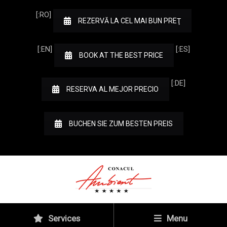
[:RO]
REZERVĂ LA CEL MAI BUN PREŢ
[:EN]
[:ES]
BOOK AT THE BEST PRICE
[:DE]
RESERVA AL MEJOR PRECIO
BUCHEN SIE ZUM BESTEN PREIS
Services
Menu