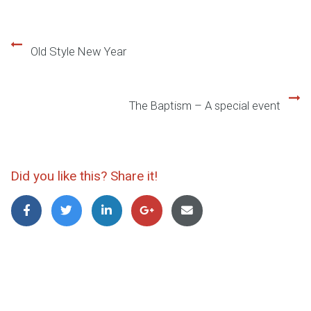
Old Style New Year
Beitragsnavigation
The Baptism – A special event
Did you like this? Share it!