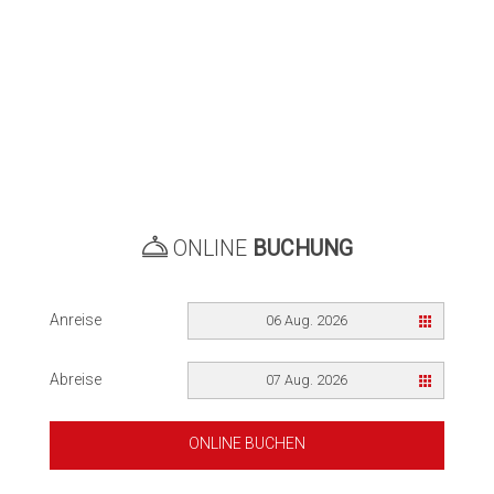
ONLINE
BUCHUNG
Anreise
06 Aug. 2026
Abreise
07 Aug. 2026
ONLINE BUCHEN