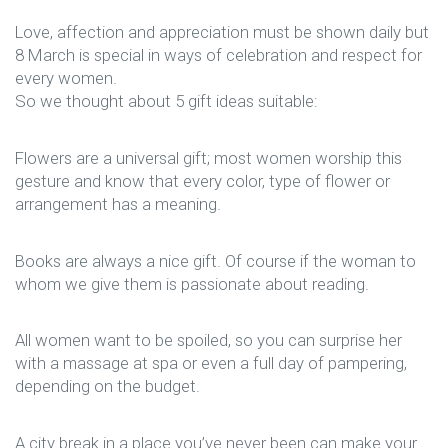
Love, affection and appreciation must be shown daily but
8 March is special in ways of celebration and respect for
every women.
So we thought about 5 gift ideas suitable:
Flowers are a universal gift; most women worship this
gesture and know that every color, type of flower or
arrangement has a meaning.
Books are always a nice gift. Of course if the woman to
whom we give them is passionate about reading.
All women want to be spoiled, so you can surprise her
with a massage at spa or even a full day of pampering,
depending on the budget.
A city break in a place you’ve never been can make your