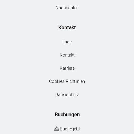
Nachrichten
Kontakt
Lage
Kontakt
Karriere
Cookies Richtlinien
Datenschutz
Buchungen
Buche jetzt