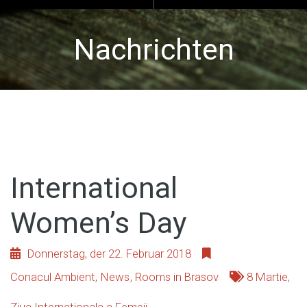
Nachrichten
International
Women’s Day
Donnerstag, der 22. Februar 2018
Conacul Ambient
,
News
,
Rooms in Brasov
8 Martie
,
Ziua Internationala a Femeii