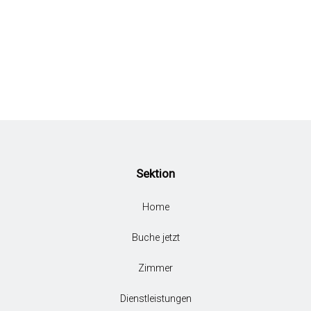
Sektion
Home
Buche jetzt
Zimmer
Dienstleistungen