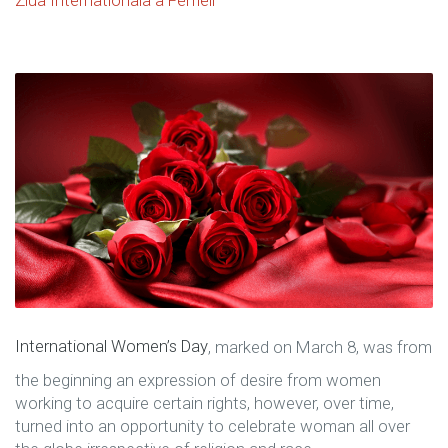
International Women’s Day
, marked on March 8, was from
the beginning an expression of desire from women
working to acquire certain rights, however, over time,
turned into an opportunity to celebrate woman all over