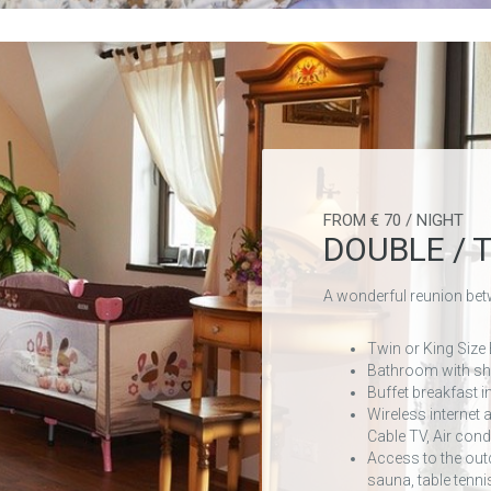
FROM € 70 / NIGHT
DOUBLE / 
A wonderful reunion bet
Twin or King Size
Bathroom with s
Buffet breakfast i
Wireless internet 
Cable TV, Air cond
Access to the out
sauna, table tenni