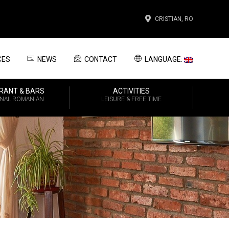
CRISTIAN, RO
CES
NEWS
CONTACT
LANGUAGE:
RANT & BARS
ACTIVITIES
ONAL ROMANIAN
LEISURE & FREE TIME