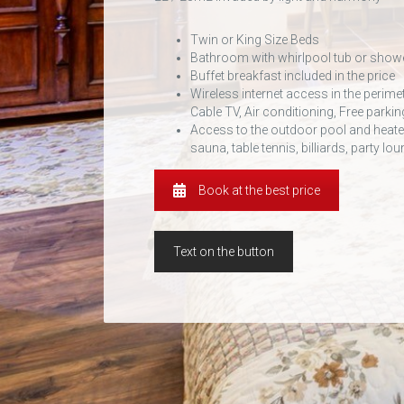
Twin or King Size Beds
Bathroom with whirlpool tub or show
Buffet breakfast included in the price
Wireless internet access in the perime
Cable TV, Air conditioning, Free parkin
Access to the outdoor pool and heated
sauna, table tennis, billiards, party l
Book at the best price
Text on the button