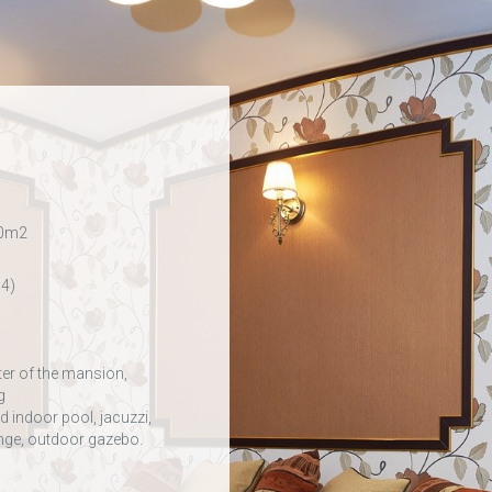
50m2
 4)
ter of the mansion,
g
 indoor pool, jacuzzi,
ounge, outdoor gazebo.