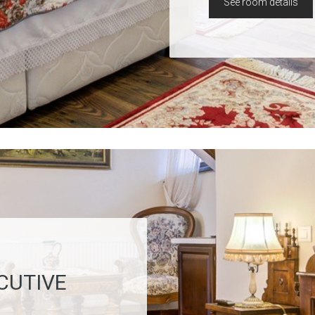
See room details
CUTIVE