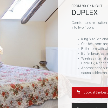
FROM 90 € / NIGHT
DUPLEX
Comfort and relaxation 
into two floors
King Size Bed and
One bedroom and
Bathroom with wh
Buffet breakfast i
Wireless internet
Cable TV, Air cond
Access to the out
sauna, table tenni
Book at the best