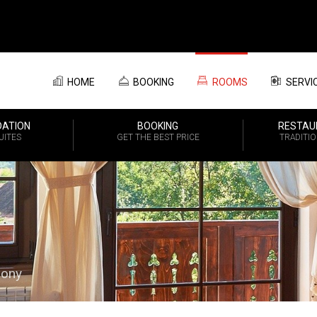
HOME
BOOKING
ROOMS
SERVI
ATION
BOOKING
RESTAU
UITES
GET THE BEST PRICE
TRADITI
mony