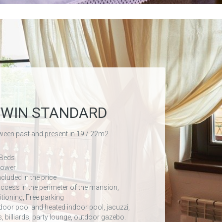
TWIN STANDARD
ween past and present in 19 / 22m2
 Beds
hower
ncluded in the price
access in the perimeter of the mansion,
itioning, Free parking
door pool and heated indoor pool, jacuzzi,
s, billiards, party lounge, outdoor gazebo.