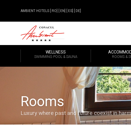
AMBIENT HOTELS
[:RO]
[:EN]
[:ES]
[:DE]
WELLNESS
ACCOMMOD
SWIMMING POOL & SAUNA
ROOMS & S
Rooms
Luxury where past and future coexist in har