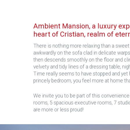
Ambient Mansion, a luxury exp
heart of Cristian, realm of eter
There is nothing more relaxing than a sweet 
awkwardly on the sofa clad in delicate warps
then descends smoothly on the floor and cli
velvety and tidy lines of a dressing table, ni
Time really seems to have stopped and yet h
princely bedroom, you feel more at home th
We invite you to be part of this convenience
rooms, 5 spacious executive rooms, 7 studi
are more or less proud!