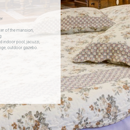
er
ter of the mansion,
g
 indoor pool, jacuzzi,
ounge, outdoor gazebo.