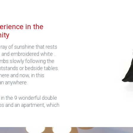
erience in the
nity
ray of sunshine that rests
 and embroidered white ..
mbs slowly following the
ghtstands or bedside tables.
ere and now, in this
an anywhere.
 in the 9 wonderful double
os and an apartment, which