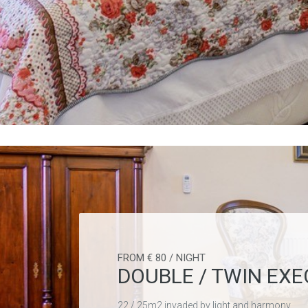
FROM € 80 / NIGHT
DOUBLE / TWIN EXE
22 / 25m2 invaded by light and harmony