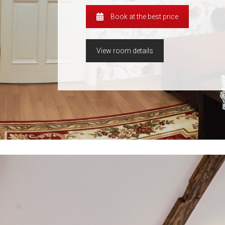
Book at the best price
View room details