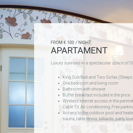
FROM € 100 / NIGHT
APARTAMENT
Luxury sunrises in a spectacular space of 
King Size Bed and Two Sofas (Sleeps
One bedroom and living room
Bathroom with shower
Buffet breakfast included in the price
Wireless internet access in the perime
Cable TV, Air conditioning, Free parkin
Access to the outdoor pool and heated
sauna, table tennis, billiards, party l