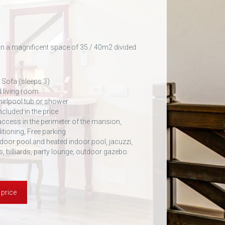
in a magnificent space of 35 / 40m2 divided
 Sofa (sleeps 3)
 living room
irlpool tub or shower
ncluded in the price
 access in the perimeter of the mansion,
itioning, Free parking
door pool and heated indoor pool, jacuzzi,
s, billiards, party lounge, outdoor gazebo.
 price