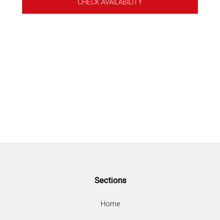
CHECK AVAILABILITY
Sections
Home