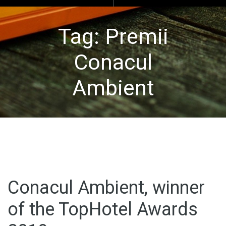
Tag:
Premii
Conacul
Ambient
Conacul Ambient, winner
of the TopHotel Awards