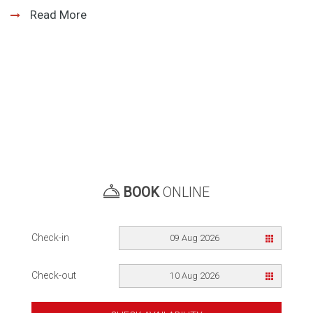
Read More
BOOK
ONLINE
Check-in
09 Aug 2026
Check-out
10 Aug 2026