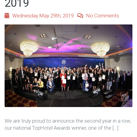
2019
Wednesday May 29th, 2019
No Comments
We are truly proud to announce the second year in a row,
our national TopHotel Awards winner, one of the […]