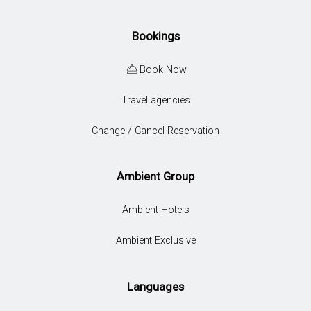
Bookings
Book Now
Travel agencies
Change / Cancel Reservation
Ambient Group
Ambient Hotels
Ambient Exclusive
Languages