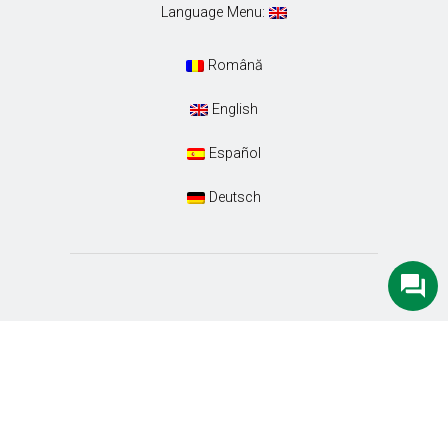
Language Menu:
Română
English
Español
Deutsch
Conacul Ambient. Designed with special care by
Euro-Tour SRL
. All Rights Reserved.