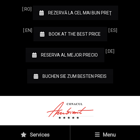
[:RO]
REZERVĂ LA CEL MAI BUN PREŢ
[:EN]
[:ES]
BOOK AT THE BEST PRICE
[:DE]
RESERVA AL MEJOR PRECIO
BUCHEN SIE ZUM BESTEN PREIS
Services
Menu