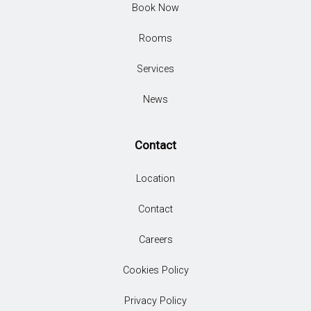
Book Now
Rooms
Services
News
Contact
Location
Contact
Careers
Cookies Policy
Privacy Policy