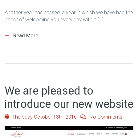
Another year has passed, a year in which we have had the
honor of welcoming you every day with a […]
Read More
We are pleased to
introduce our new website
Thursday October 13th, 2016
No Comments