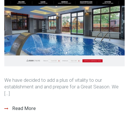
We have decided to add a plus of vitality to our
establishment and and prepare for a Great Season. We
[…]
Read More