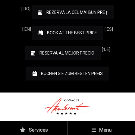
[:RO]
REZERVĂ LA CEL MAI BUN PREŢ
[:EN]
[:ES]
BOOK AT THE BEST PRICE
[:DE]
RESERVA AL MEJOR PRECIO
BUCHEN SIE ZUM BESTEN PREIS
Services
Menu