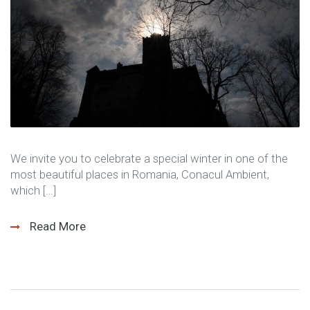
We invite you to celebrate a special winter in one of the
most beautiful places in Romania, Conacul Ambient,
which […]
Read More