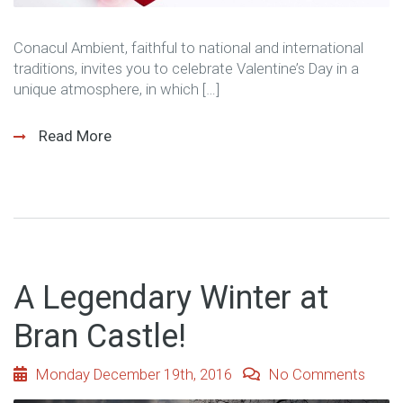
Conacul Ambient, faithful to national and international
traditions, invites you to celebrate Valentine’s Day in a
unique atmosphere, in which […]
Read More
A Legendary Winter at
Bran Castle!
Monday December 19th, 2016
No Comments