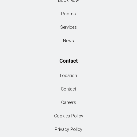
Book Now
Rooms
Services
News
Contact
Location
Contact
Careers
Cookies Policy
Privacy Policy