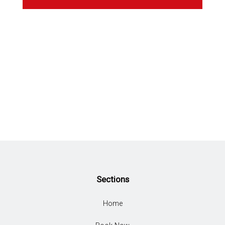
Sections
Home