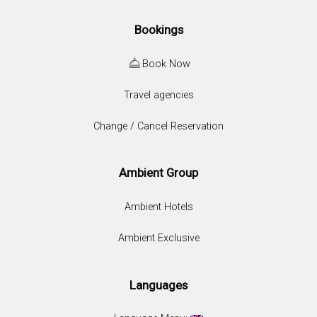
Bookings
Book Now
Travel agencies
Change / Cancel Reservation
Ambient Group
Ambient Hotels
Ambient Exclusive
Languages