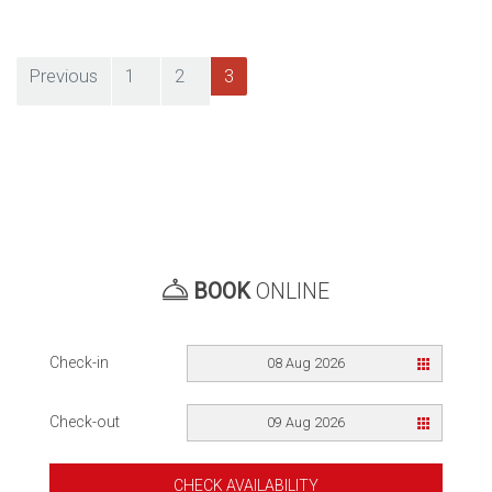
Previous
1
2
3
Posts
pagination
BOOK
ONLINE
Check-in
08 Aug 2026
Check-out
09 Aug 2026
CHECK AVAILABILITY