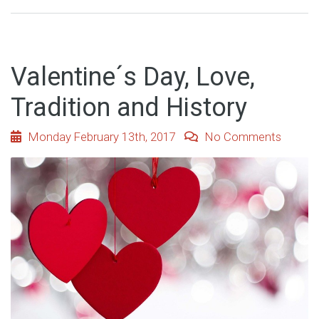
Valentine´s Day, Love,
Tradition and History
Monday February 13th, 2017
No Comments