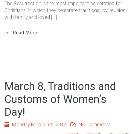
The Resurrection is the most important celebration for
Christians, in which they celebrate traditions, joy, reunion
with family and loved […]
Read More
March 8, Traditions and
Customs of Women’s
Day!
Monday March 6th, 2017
No Comments