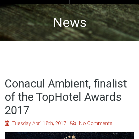
News
Conacul Ambient, finalist
of the TopHotel Awards
2017
Tuesday April 18th, 2017
No Comments