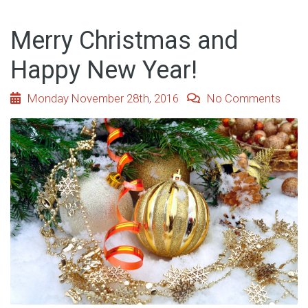
Merry Christmas and
Happy New Year!
Monday November 28th, 2016
No Comments