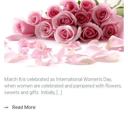
March 8 is celebrated as International Women’s Day,
when women are celebrated and pampered with flowers,
sweets and gifts. Initially, […]
Read More