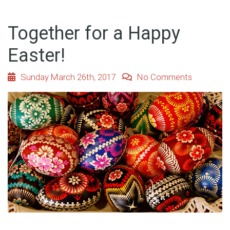
Together for a Happy
Easter!
Sunday March 26th, 2017
No Comments