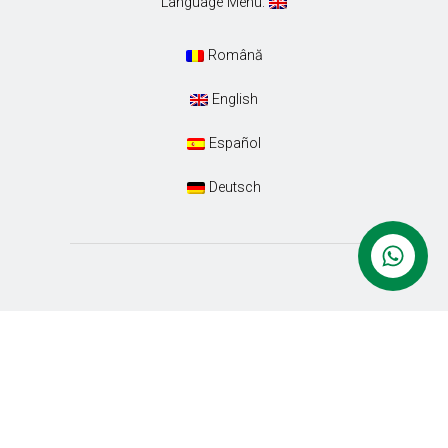
Language Menu:
Română
English
Español
Deutsch
Conacul Ambient. Designed with special care by
Euro-Tour SRL
. All Rights Reserved.