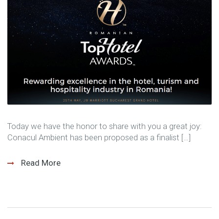
Today we have the honor to share with you a great joy:
Conacul Ambient has been proposed as a finalist […]
Read More