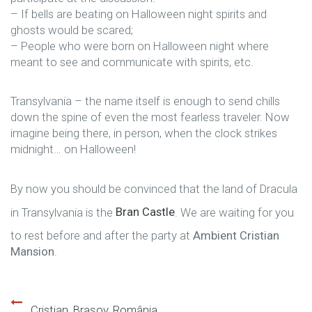
– If bells are beating on Halloween night spirits and
ghosts would be scared;
– People who were born on Halloween night where
meant to see and communicate with spirits, etc.
Transylvania – the name itself is enough to send chills
down the spine of even the most fearless traveler. Now
imagine being there, in person, when the clock strikes
midnight… on Halloween!
By now you should be convinced that the land of Dracula
in Transylvania is the
Bran Castle
. We are waiting for you
to rest before and after the party at
Ambient Cristian
Mansion
.
Cristian, Braşov, România