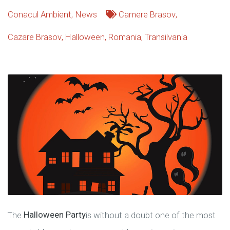
Conacul Ambient
,
News
Camere Brasov
,
Cazare Brasov
,
Halloween
,
Romania
,
Transilvania
The
Halloween Party
is without a doubt one of the most