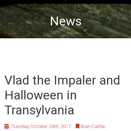
News
Vlad the Impaler and
Halloween in
Transylvania
Tuesday October 24th, 2017
Bran Castle
,