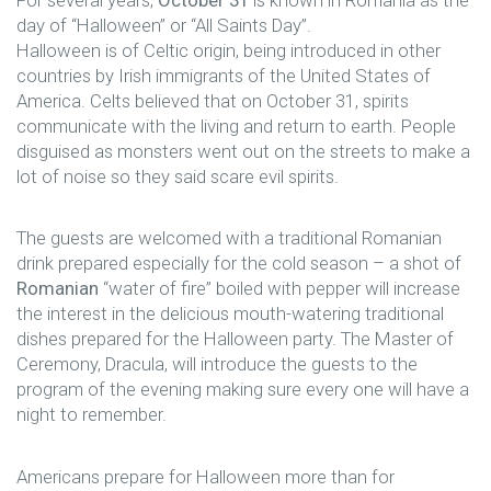
day of “Halloween” or “All Saints Day”.
Halloween is of Celtic origin, being introduced in other
countries by Irish immigrants of the United States of
America. Celts believed that on October 31, spirits
communicate with the living and return to earth. People
disguised as monsters went out on the streets to make a
lot of noise so they said scare evil spirits.
The guests are welcomed with a traditional Romanian
drink prepared especially for the cold season – a shot of
Romanian
“water of fire” boiled with pepper will increase
the interest in the delicious mouth-watering traditional
dishes prepared for the Halloween party. The Master of
Ceremony, Dracula, will introduce the guests to the
program of the evening making sure every one will have a
night to remember.
Americans prepare for Halloween more than for