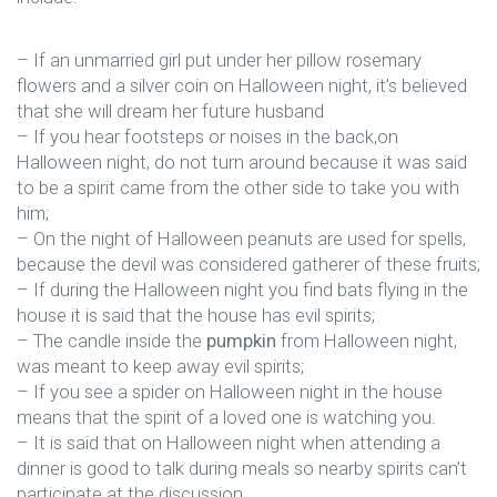
– If an unmarried girl put under her pillow rosemary
flowers and a silver coin on Halloween night, it’s believed
that she will dream her future husband
– If you hear footsteps or noises in the back,on
Halloween night, do not turn around because it was said
to be a spirit came from the other side to take you with
him;
– On the night of Halloween peanuts are used for spells,
because the devil was considered gatherer of these fruits;
– If during the Halloween night you find bats flying in the
house it is said that the house has evil spirits;
– The candle inside the
pumpkin
from Halloween night,
was meant to keep away evil spirits;
– If you see a spider on Halloween night in the house
means that the spirit of a loved one is watching you.
– It is said that on Halloween night when attending a
dinner is good to talk during meals so nearby spirits can’t
participate at the discussion.