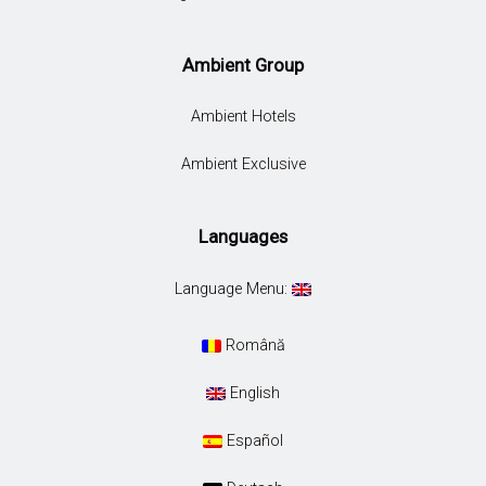
Ambient Group
Ambient Hotels
Ambient Exclusive
Languages
Language Menu:
Română
English
Español