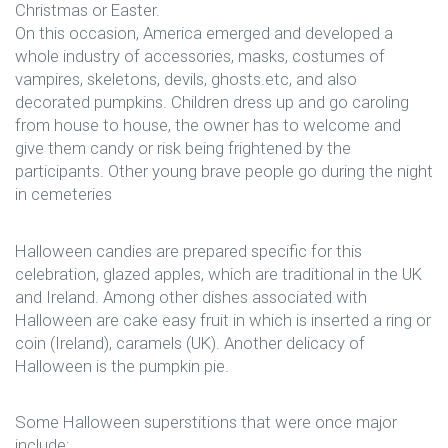
Christmas or Easter.
On this occasion, America emerged and developed a
whole industry of accessories, masks, costumes of
vampires, skeletons, devils, ghosts.etc, and also
decorated pumpkins. Children dress up and go caroling
from house to house, the owner has to welcome and
give them candy or risk being frightened by the
participants. Other young brave people go during the night
in cemeteries
Halloween candies are prepared specific for this
celebration, glazed apples, which are traditional in the UK
and Ireland. Among other dishes associated with
Halloween are cake easy fruit in which is inserted a ring or
coin (Ireland), caramels (UK). Another delicacy of
Halloween is the pumpkin pie.
Some Halloween superstitions that were once major
include: