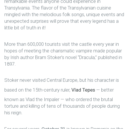
remarkable events anyone could experience in
Transylvania. The flavor of the Transylvanian cuisine
mingled with the melodious folk songs, unique events and
unexpected surprises will prove that every legend has a
little bit of truth in it!
More than 600,000 tourists visit the castle every year in
hopes of meeting the charismatic vampire made popular
by Irish author Bram Stoker’s novel “Dracula,” published in
1897.
Stoker never visited Central Europe, but his character is
based on the 15th-century ruler,
Vlad Tepes
— better
known as Vlad the Impaler — who ordered the brutal
torture and killing of tens of thousands of people during
his reign.
For several years,
October 31
is known in Romania as the