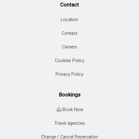
Contact
Location
Contact
Careers
Cookies Policy
Privacy Policy
Bookings
Book Now
Travel agencies
Change / Cancel Reservation