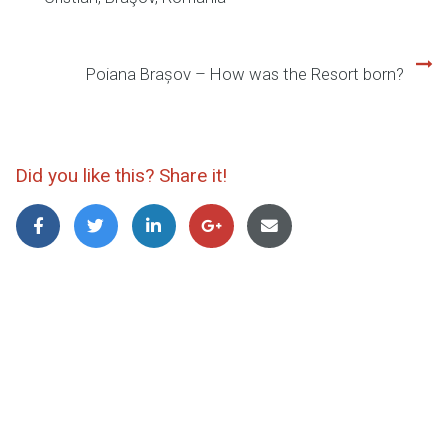
Post
navigation
Poiana Brașov – How was the Resort born?
Did you like this? Share it!