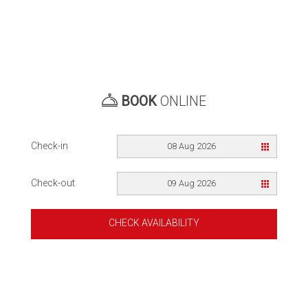
BOOK
ONLINE
Check-in
08 Aug 2026
Check-out
09 Aug 2026
CHECK AVAILABILITY