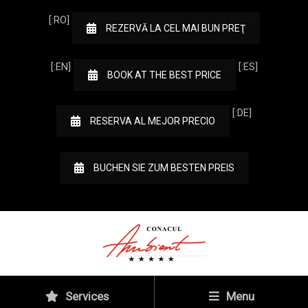
[:RO]
REZERVĂ LA CEL MAI BUN PREŢ
[:EN]
[:ES]
BOOK AT THE BEST PRICE
[:DE]
RESERVA AL MEJOR PRECIO
BUCHEN SIE ZUM BESTEN PREIS
Services
Menu