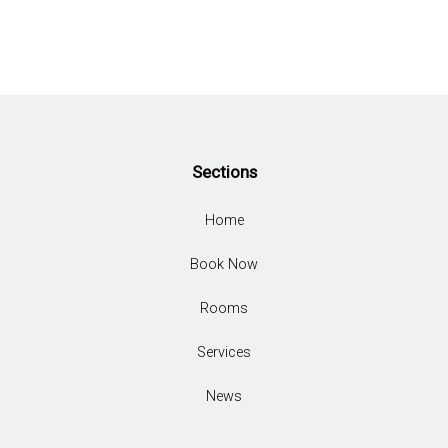
Sections
Home
Book Now
Rooms
Services
News